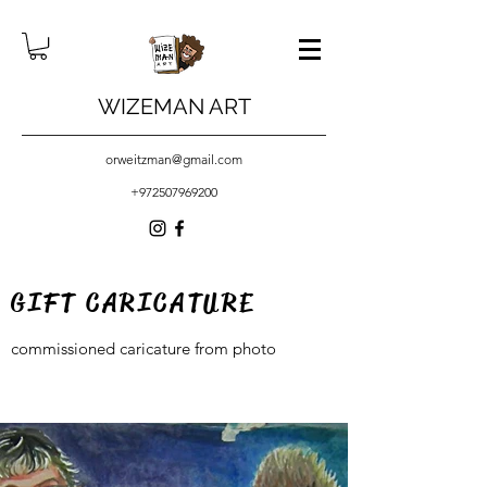
WIZEMAN ART
orweitzman@gmail.com
+972507969200
GIFT CARICATURE
commissioned caricature from photo